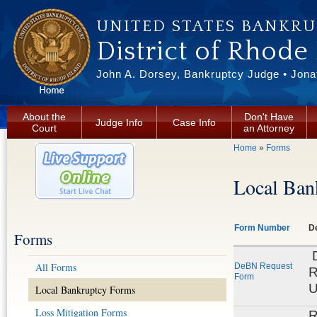
Skip to main content
UNITED STATES BANKR
District of Rhode
John A. Dorsey, Bankruptcy Judge • Jonat
About the
Don't Have
Judge Info
Case Info
Court
an Attorney
You are here
Home
»
Forms
Local Ban
Form Number
De
Forms
D
All Forms
DeBN Request
R
Form
U
Local Bankruptcy Forms
Loss Mitigation Forms
R