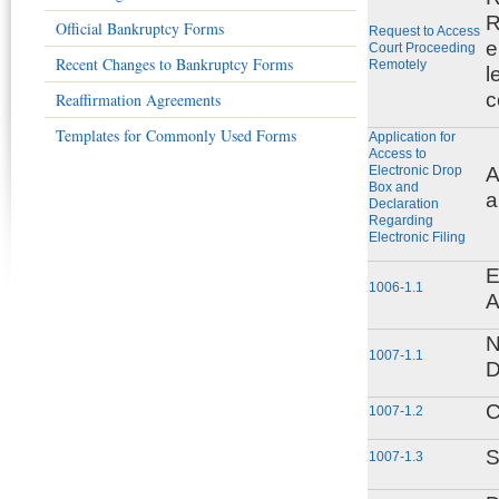
R
Official Bankruptcy Forms
Request to Access
e
Court Proceeding
Recent Changes to Bankruptcy Forms
Remotely
l
c
Reaffirmation Agreements
Templates for Commonly Used Forms
Application for
Access to
Electronic Drop
A
Box and
a
Declaration
Regarding
Electronic Filing
E
1006-1.1
A
N
1007-1.1
D
C
1007-1.2
S
1007-1.3