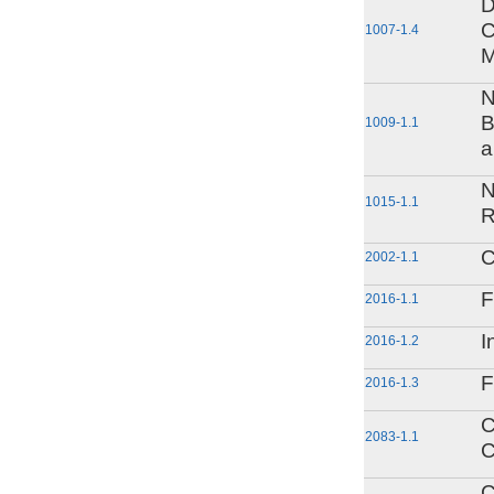
D
C
1007-1.4
M
N
B
1009-1.1
a
N
1015-1.1
R
C
2002-1.1
F
2016-1.1
I
2016-1.2
F
2016-1.3
C
2083-1.1
C
C