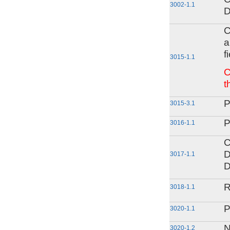
3002-1.1
D
C
a
f
3015-1.1
C
t
P
3015-3.1
P
3016-1.1
C
D
3017-1.1
D
R
3018-1.1
P
3020-1.1
N
3020-1.2