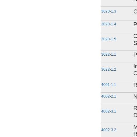
C
3020-1.3
P
3020-1.4
O
3020-1.5
S
P
3022-1.1
I
3022-1.2
C
R
4001-1.1
N
4002-2.1
R
4002-3.1
D
M
4002-3.2
R