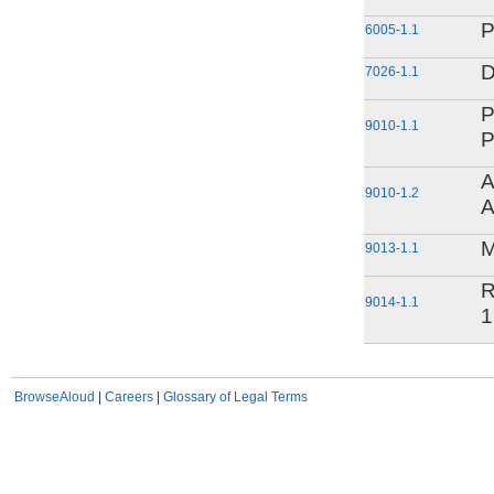
P
6005-1.1
D
7026-1.1
P
9010-1.1
P
A
9010-1.2
A
M
9013-1.1
R
9014-1.1
1
BrowseAloud
|
Careers
|
Glossary of Legal Terms