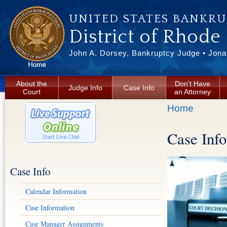
Skip to main content
UNITED STATES BANKR
District of Rhode
John A. Dorsey, Bankruptcy Judge • Jonat
About the
Don't Have
Judge Info
Case Info
Court
an Attorney
You are here
Home
Case Info
Case Info
Calendar Information
Case Information
Case Manager Assignments