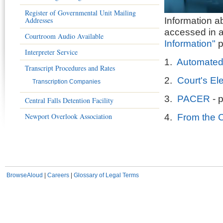
Register of Governmental Unit Mailing
Addresses
Information 
accessed in a
Courtroom Audio Available
Information"
p
Interpreter Service
1.
Automated
Transcript Procedures and Rates
2.
Court's El
Transcription Companies
3.
PACER
- p
Central Falls Detention Facility
Newport Overlook Association
4.
From the Cl
BrowseAloud
|
Careers
|
Glossary of Legal Terms