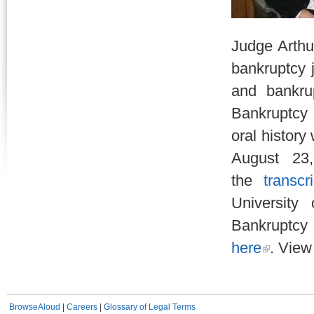
Judge Arthur
bankruptcy 
and bankru
Bankruptcy 
oral histor
August 23
the
transcri
University
Bankruptcy 
here
. View
BrowseAloud
|
Careers
|
Glossary of Legal Terms