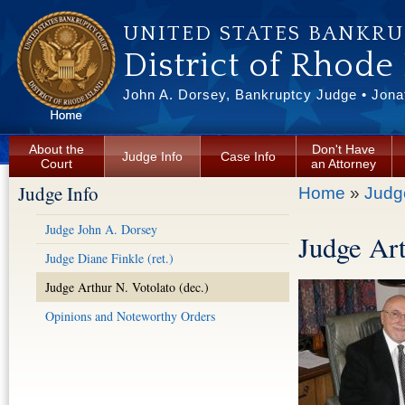
Skip to main content
UNITED STATES BANKR
District of Rhode
John A. Dorsey, Bankruptcy Judge • Jonat
About the
Don't Have
Judge Info
Case Info
Court
an Attorney
Judge Info
You are here
Home
»
Judg
Judge John A. Dorsey
Judge Art
Judge Diane Finkle (ret.)
Judge Arthur N. Votolato (dec.)
Opinions and Noteworthy Orders