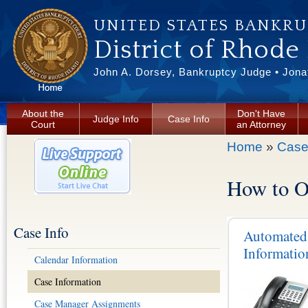
Skip to main content
UNITED STATES BANKR
District of Rhode
John A. Dorsey, Bankruptcy Judge • Jonat
About the
Don't Have
Judge Info
Case Info
Court
an Attorney
You are here
Home
»
Case
How to O
Case Info
Automated
Informatio
Calendar Information
Case Information
Case Manager Assignments