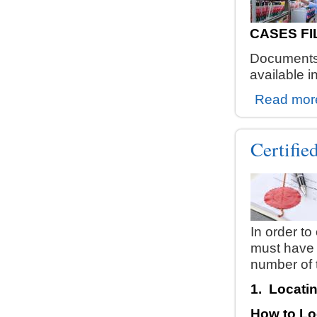
CASES FI
Documents 
available i
Read mor
Certifi
In order to
must have 
number of 
1.
Locatin
How to Lo