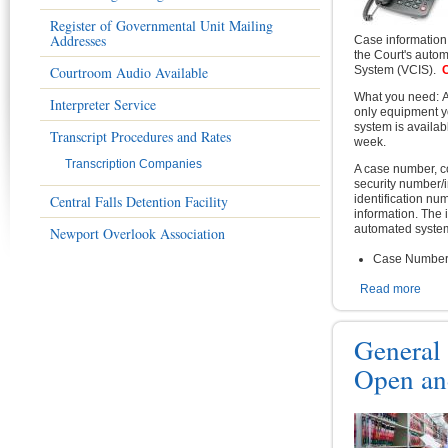
Register of Governmental Unit Mailing
Addresses
Case information 
the Court's auto
Courtroom Audio Available
System (VCIS).
C
What you need: A
Interpreter Service
only equipment 
system is availab
Transcript Procedures and Rates
week.
Transcription Companies
A case number, c
security number/i
Central Falls Detention Facility
identification nu
information. The 
automated system
Newport Overlook Association
Case Numbe
Read more
abou
General
Open an