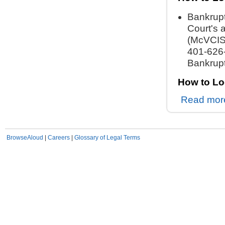
Bankrupt
Court's 
(McVCIS)
401-626-
Bankrupt
How to Lo
Read mor
BrowseAloud
|
Careers
|
Glossary of Legal Terms