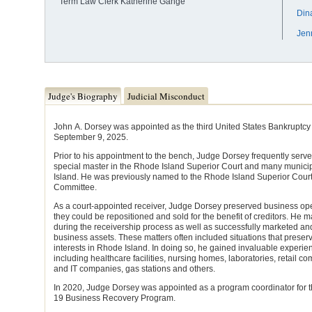
Term Law Clerk Katherine Gange
Din
Jen
Judge Tabs
Judge's Biography
Judicial Misconduct
(active tab)
John A. Dorsey was appointed as the third United States Bankruptcy J
September 9, 2025.
Prior to his appointment to the bench, Judge Dorsey frequently serv
special master in the Rhode Island Superior Court and many municip
Island. He was previously named to the Rhode Island Superior Cou
Committee.
As a court-appointed receiver, Judge Dorsey preserved business oper
they could be repositioned and sold for the benefit of creditors. H
during the receivership process as well as successfully marketed and
business assets. These matters often included situations that prese
interests in Rhode Island. In doing so, he gained invaluable experie
including healthcare facilities, nursing homes, laboratories, retail c
and IT companies, gas stations and others.
In 2020, Judge Dorsey was appointed as a program coordinator for 
19 Business Recovery Program.