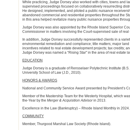
While practicing, Judge Dorsey also worked with cities, towns and la
supervised proceedings focused on collaboratively resurrecting dist
He designed, implemented, and piloted a public nuisance receivers
abandoned commercial and residential properties throughout the St
in this area helped revitalize many public nuisance properties throu
Judge Dorsey was also appointed by the Rhode Island Superior Court
Commissioner in matters involving the Court-supervised sale of real 
In addition, Judge Dorsey successfully represented clients in a varie
environmental remediation and compliance; title matters; major land
incentives related to real estate development projects; tax credits; an
Judge Dorsey was named a “Rising Star" in the area of real estate 
EDUCATION
Judge Dorsey is a graduate of Rensselaer Polytechnic Institute (B
University School of Law (J.D., 2010).
HONORS & AWARDS
National and Community Service Award presented by President’s Coun
Member of the Mastership Team for the Westerly Hospital, which wa
the-Year by the
Merger & Acquisition Advisor
in 2013.
Excellence in the Law (Bankruptcy) – Rhode Island Monthly in 2024.
COMMUNITY
Member, Thurgood Marshal Law Society (Rhode Island).