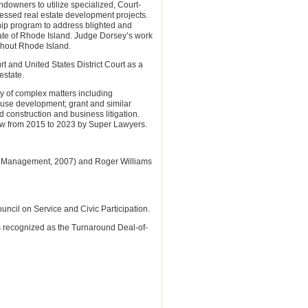
ndowners to utilize specialized, Court-
ressed real estate development projects.
hip program to address blighted and
ate of Rhode Island. Judge Dorsey’s work
ghout Rhode Island.
 and United States District Court as a
estate.
ty of complex matters including
 use development; grant and similar
d construction and business litigation.
law from 2015 to 2023 by Super Lawyers.
.S. Management, 2007) and Roger Williams
cil on Service and Civic Participation.
s recognized as the Turnaround Deal-of-