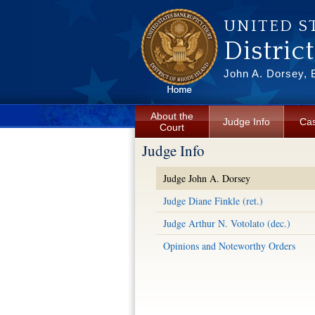
Skip to main content
UNITED S
Distric
John A. Dorsey, 
About the
Judge Info
Cas
Court
Judge Info
Judge John A. Dorsey
Judge Diane Finkle (ret.)
Judge Arthur N. Votolato (dec.)
Opinions and Noteworthy Orders