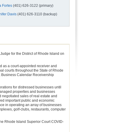
a Fortes
(401) 626-3122 (primary)
nifer Davis
(401) 626-3110 (backup)
udge for the District of Rhode Island on
ed as a court-appointed receiver and
al courts throughout the State of Rhode
rt Business Calendar Receivership
ations for distressed businesses until
e managed properties and businesses
 negotiated sales of real estate and
rved important public and economic
nce in operating an array of businesses
omplexes, golf-clubs, restaurants, computer
the Rhode Island Superior Court COVID-