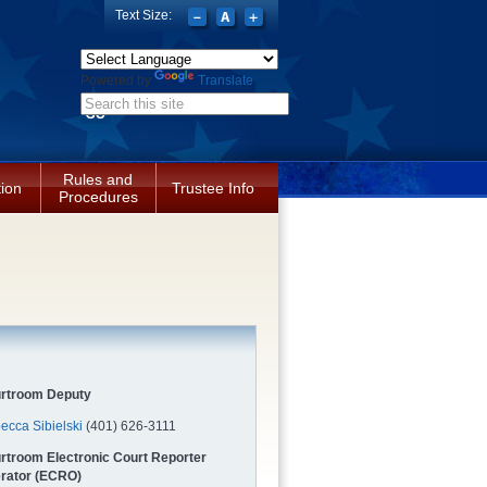
Text Size:
Powered by
Translate
Search form
Rules and
tion
Trustee Info
Procedures
rtroom Deputy
ecca Sibielski
(401) 626-3111
rtroom Electronic Court Reporter
rator (ECRO)