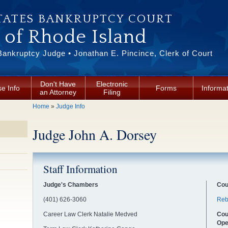
TATES BANKRUPTCY COURT
t of Rhode Island
Bankruptcy Judge • Jonathan E. Pincince, Clerk of Court
Don't Have
Electronic
e Info
Forms
Informa
an Attorney
Filing
You are here
Home
»
Judge Info
Judge John A. Dorsey
Staff Information
Judge's Chambers
Cou
(401) 626-3060
Reb
Career Law Clerk Natalie Medved
Cou
Ope