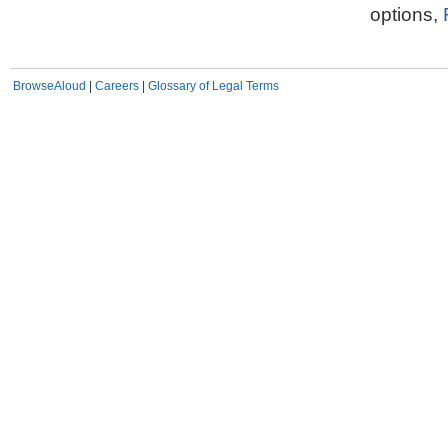
options,
BrowseAloud
|
Careers
|
Glossary of Legal Terms