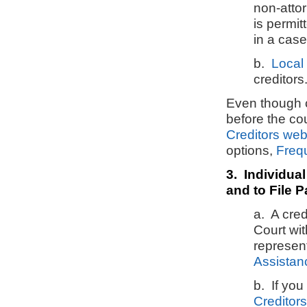
non-atto
is permit
in a cas
b.
Local 
creditors
Even though
before the co
Creditors we
options,
Freq
3. Individual
and to File P
a. A cred
Court wi
represen
Assistan
b. If you
Creditor