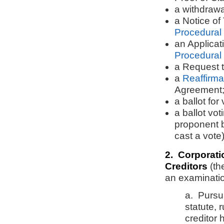
a withdrawa
a Notice of
Procedural
an Applicat
Procedural
a Request 
a
Reaffirm
Agreement
a ballot for
a ballot vo
proponent be
cast a vote)
2. Corporati
Creditors
(th
an examinati
a. Pursu
statute, 
creditor 