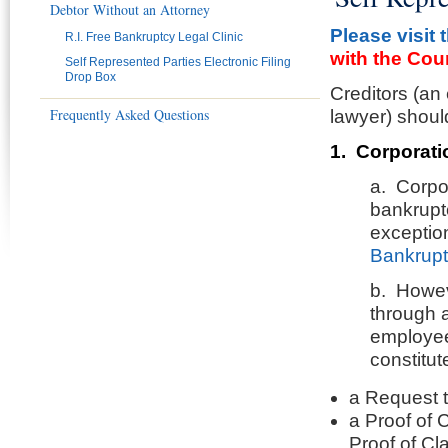
Debtor Without an Attorney
Please visit 
R.I. Free Bankruptcy Legal Clinic
with the Cour
Self Represented Parties Electronic Filing
Drop Box
Creditors (an
Frequently Asked Questions
lawyer) shoul
1. Corporati
a. Corpor
bankruptc
exceptio
Bankrupt
b. Howeve
through a
employee
constitut
a Request 
a Proof of 
Proof of Cla