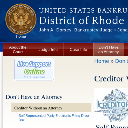
Skip to main content
UNITED STATES BANKR
District of Rhode
John A. Dorsey, Bankruptcy Judge • Jonat
About the
Don't Have
Judge Info
Case Info
Court
an Attorney
You are here
Home
»
Don'
Creditor
Don't Have an Attorney
Creditor Without an Attorney
Self Represented Party Electronic Filing Drop
Box
Self Repre