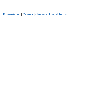
BrowseAloud
|
Careers
|
Glossary of Legal Terms