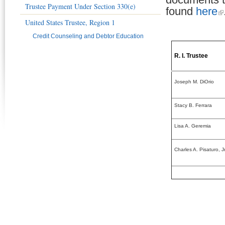
Trustee Payment Under Section 330(e)
found
here
United States Trustee, Region 1
Credit Counseling and Debtor Education
R. I. Trustee
Joseph M. DiOrio
Stacy B. Ferrara
Lisa A. Geremia
Charles A. Pisaturo, Jr