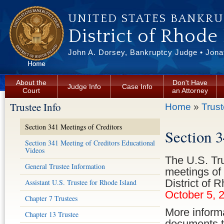
Skip to main content
UNITED STATES BANKR
District of Rhode
John A. Dorsey, Bankruptcy Judge • Jonat
About the
Don't Have
Judge Info
Case Info
Court
an Attorney
Trustee Info
You are here
Home
»
Trust
Section 341 Meetings of Creditors
Section 
Section 341 Meeting of Creditors Educational
Videos
The U.S. Tr
General Trustee Information
meetings of 
District of 
Assistant U.S. Trustee for Rhode Island
October 5, 
Chapter 7 Trustees
More informa
Chapter 13 Trustee
documents to