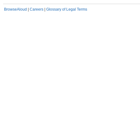
BrowseAloud
|
Careers
|
Glossary of Legal Terms