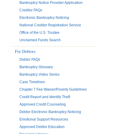
Bankruptcy Notice Provider Application
Creditor FAQs
Electronic Bankruptcy Noticing
National Creditor Registration Service
Office of the U.S. Trustee
Unclaimed Funds Search
For Debtors
Debtor FAQs
Bankruptcy Glossary
Bankruptcy Video Series
Case Timelines
Chapter 7 Fee Waiver/Poverty Guidelines
Credit Report and Identify Theft
Approved Credit Counseling
Debtor Electronic Bankruptcy Noticing
Emotional Support Resources
Approved Debtor Education