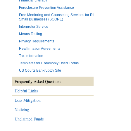
Financial Literacy
Foreclosure Prevention Assistance
Free Mentoring and Counseling Services for RI
Small Businesses (SCORE)
Interpreter Service
Means Testing
Privacy Requirements
Reaffirmation Agreements
Tax Information
Templates for Commonly Used Forms
US Courts Bankruptcy Site
Frequently Asked Questions
Helpful Links
Loss Mitigation
Noticing
Unclaimed Funds