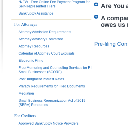
*NEW - Free Online Fee Payment Program for
Are You a
Self-Represented Filers
Bankruptcy Assistance
A company
owes us 
For Attorneys
Attorney Admission Requirements
Pages
Attorney Advisory Committee
Pre-filing Con
Attorney Resources
Calendar of Attorney Court Excusals
Electronic Filing
Free Mentoring and Counseling Services for RI
Small Businesses (SCORE)
Post Judgment Interest Rates
Privacy Requirements for Filed Documents
Mediation
Small Business Reorganization Act of 2019
(SBRA) Resources
For Creditors
Approved Bankruptcy Notice Providers