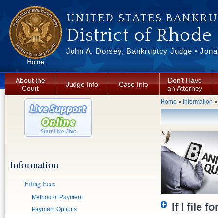
Skip to main content
UNITED STATES BANKR
District of Rhode
John A. Dorsey, Bankruptcy Judge • Jonat
About the
Don't Have
Judge Info
Case Info
Court
an Attorney
You are here
Home
»
Information
Information
Filing Fees
Method of Payment
If I file 
Payment Options