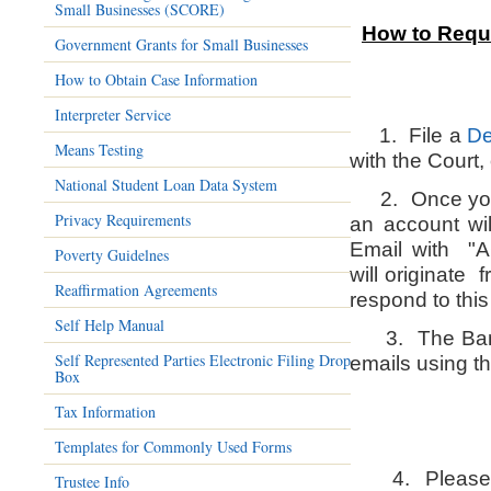
Small Businesses (SCORE)
How to Reque
Government Grants for Small Businesses
How to Obtain Case Information
Interpreter Service
1. File a
De
Means Testing
with the Court, 
National Student Loan Data System
2. Once your 
Privacy Requirements
an account wil
Email with "A
Poverty Guidelnes
will originate
Reaffirmation Agreements
respond to this
Self Help Manual
3.
The Ban
Self Represented Parties Electronic Filing Drop
emails using t
Box
Tax Information
Templates for Commonly Used Forms
4. Please ad
Trustee Info