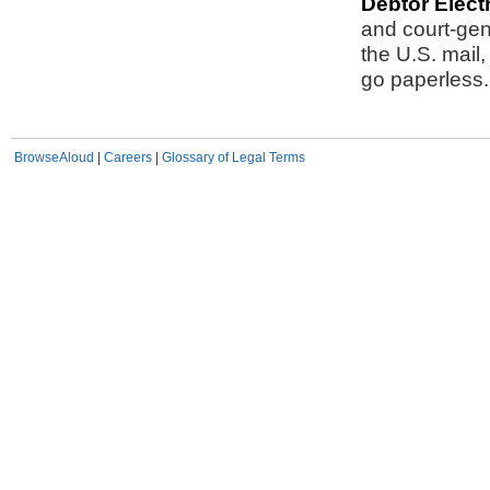
Debtor Elect
and court-gen
the U.S. mai
go paperless.
BrowseAloud
|
Careers
|
Glossary of Legal Terms