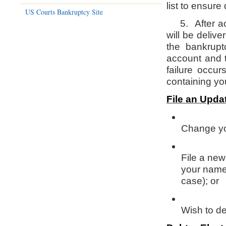
list to ensure
US Courts Bankruptcy Site
5. After acti
will be deliv
the bankrup
account and t
failure occu
containing you
File an Upda
Change yo
File a new
your name
case); or
Wish to de