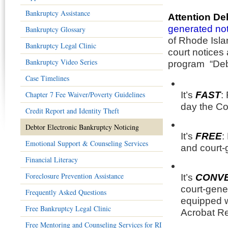
Bankruptcy Assistance
Attention De
generated not
Bankruptcy Glossary
of Rhode Isla
Bankruptcy Legal Clinic
court notices 
Bankruptcy Video Series
program “Debt
Case Timelines
Chapter 7 Fee Waiver/Poverty Guidelines
It’s
FAST
:
day the Co
Credit Report and Identity Theft
Debtor Electronic Bankruptcy Noticing
It’s
FREE
:
Emotional Support & Counseling Services
and court-
Financial Literacy
Foreclosure Prevention Assistance
It’s
CONVE
court-gene
Frequently Asked Questions
equipped w
Free Bankruptcy Legal Clinic
Acrobat R
Free Mentoring and Counseling Services for RI