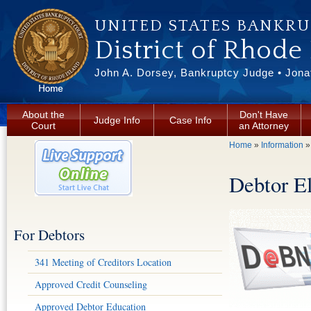
Skip to main content
UNITED STATES BANKR
District of Rhode
John A. Dorsey, Bankruptcy Judge • Jonat
About the
Don't Have
Judge Info
Case Info
Court
an Attorney
You are here
Home
»
Information
Debtor E
For Debtors
341 Meeting of Creditors Location
Approved Credit Counseling
Approved Debtor Education