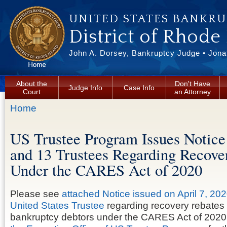
Skip to main content
UNITED STATES BANKR
District of Rhode
John A. Dorsey, Bankruptcy Judge • Jonat
About the
Don't Have
Judge Info
Case Info
Court
an Attorney
You are here
Home
US Trustee Program Issues Notice
and 13 Trustees Regarding Recove
Under the CARES Act of 2020
Please see
attached Notice issued on April 7, 202
United States Trustee
regarding recovery rebates
bankruptcy debtors under the CARES Act of 2020.