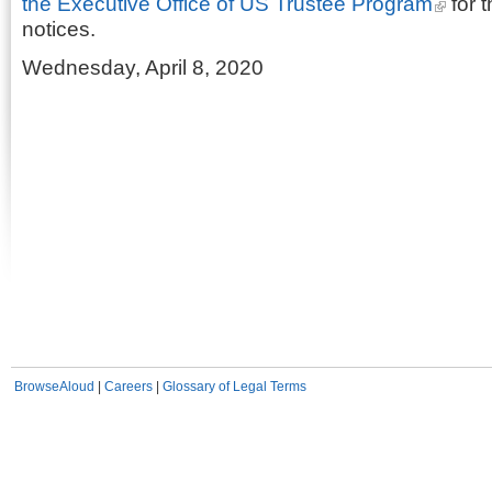
the Executive Office of US Trustee Program
for t
notices.
Wednesday, April 8, 2020
BrowseAloud
|
Careers
|
Glossary of Legal Terms