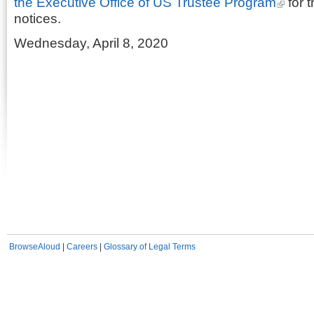
the Executive Office of US Trustee Program
for t
notices.
Wednesday, April 8, 2020
BrowseAloud
|
Careers
|
Glossary of Legal Terms