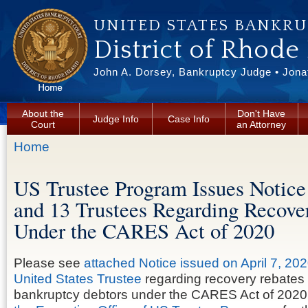
Skip to main content
UNITED STATES BANKR
District of Rhode
John A. Dorsey, Bankruptcy Judge • Jonat
About the
Don't Have
Judge Info
Case Info
Court
an Attorney
You are here
Home
US Trustee Program Issues Notice
and 13 Trustees Regarding Recove
Under the CARES Act of 2020
Please see
attached Notice issued on April 7, 202
United States Trustee
regarding recovery rebates
bankruptcy debtors under the CARES Act of 2020.