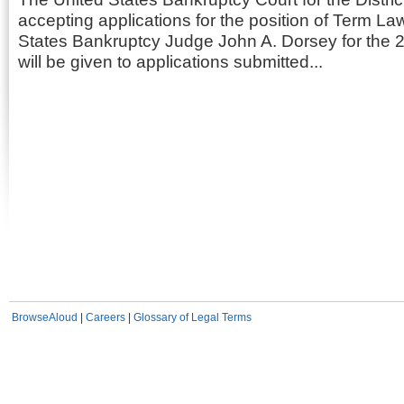
accepting applications for the position of Term La
States Bankruptcy Judge John A. Dorsey for the 20
will be given to applications submitted...
BrowseAloud
|
Careers
|
Glossary of Legal Terms