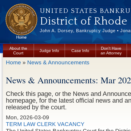
Skip to main content
UNITED STATES BANKR
District of Rhode
John A. Dorsey, Bankruptcy Judge • Jonat
About the
Don't Have
Judge Info
Case Info
Court
an Attorney
You are here
Home
»
News & Announcements
News & Announcements: Mar 20
Check this page, or the News and Announce
homepage, for the latest official news and
released by the court.
Mon, 2026-03-09
TERM LAW CLERK VACANCY
The United States Bankruptcy Court for the Distric