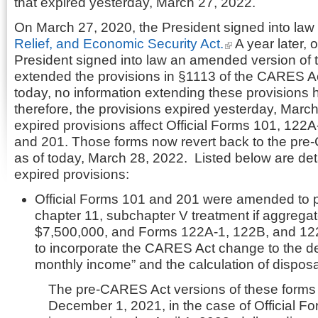
that expired yesterday, March 27, 2022.
On March 27, 2020, the President signed into law
Relief, and Economic Security Act.
A year later, 
President signed into law an amended version of 
extended the provisions in §1113 of the CARES Act
today, no information extending these provisions
therefore, the provisions expired yesterday, Marc
expired provisions affect Official Forms 101, 122
and 201. Those forms now revert back to the pre
as of today, March 28, 2022. Listed below are deta
expired provisions:
Official Forms 101 and 201 were amended to pe
chapter 11, subchapter V treatment if aggregat
$7,500,000, and Forms 122A-1, 122B, and 1
to incorporate the CARES Act change to the defi
monthly income” and the calculation of dispo
The pre-CARES Act versions of these form
December 1, 2021, in the case of Official F