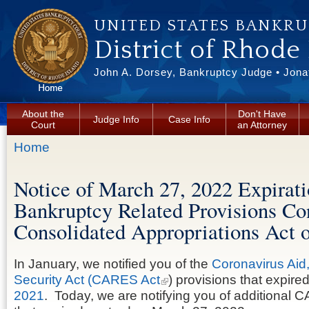
Skip to main content
UNITED STATES BANKR
District of Rhode
John A. Dorsey, Bankruptcy Judge • Jonat
About the
Don't Have
Judge Info
Case Info
Court
an Attorney
You are here
Home
Notice of March 27, 2022 Expirati
Bankruptcy Related Provisions Con
Consolidated Appropriations Act 
In January, we notified you of the
Coronavirus Aid
Security Act (CARES Act
) provisions that expire
2021
. Today, we are notifying you of additional 