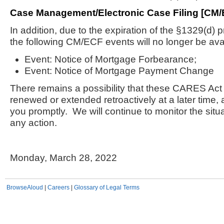
Case Management/Electronic Case Filing [CM/
In addition, due to the expiration of the §1329(d) 
the following CM/ECF events will no longer be ava
Event: Notice of Mortgage Forbearance;
Event: Notice of Mortgage Payment Change
There remains a possibility that these CARES Act
renewed or extended retroactively at a later time, a
you promptly. We will continue to monitor the situ
any action.
Monday, March 28, 2022
BrowseAloud
|
Careers
|
Glossary of Legal Terms