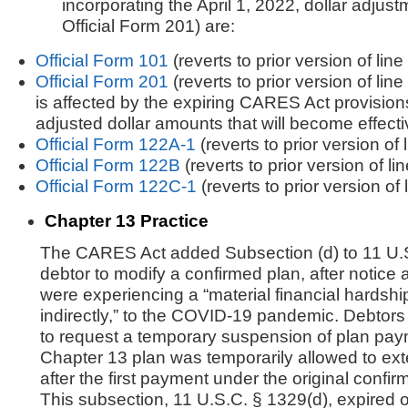
incorporating the April 1, 2022, dollar adjust
Official Form 201) are:
Official Form 101
(reverts to prior version of line
Official Form 201
(reverts to prior version of line
is affected by the expiring CARES Act provisions
adjusted dollar amounts that will become effecti
Official Form 122A-1
(reverts to prior version of 
Official Form 122B
(reverts to prior version of li
Official Form 122C-1
(reverts to prior version of 
Chapter 13 Practice
The CARES Act added Subsection (d) to 11 U.S
debtor to modify a confirmed plan, after notice a
were experiencing a “material financial hardship”
indirectly,” to the COVID-19 pandemic. Debtors 
to request a temporary suspension of plan paym
Chapter 13 plan was temporarily allowed to ex
after the first payment under the original conf
This subsection, 11 U.S.C. § 1329(d), expired 