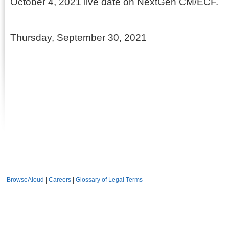
October 4, 2021 live date on NextGen CM/ECF.
Thursday, September 30, 2021
BrowseAloud
|
Careers
|
Glossary of Legal Terms