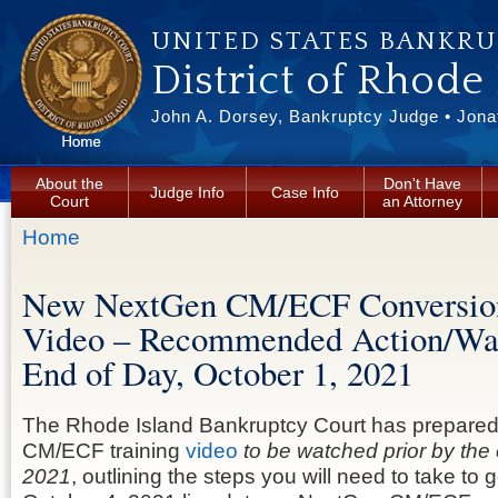
Skip to main content
UNITED STATES BANKR
District of Rhode
John A. Dorsey, Bankruptcy Judge • Jonat
About the
Don't Have
Judge Info
Case Info
Court
an Attorney
You are here
Home
New NextGen CM/ECF Conversion
Video – Recommended Action/W
End of Day, October 1, 2021
The Rhode Island Bankruptcy Court has prepared
CM/ECF training
video
to be watched prior by the
2021
, outlining the steps you will need to take to 