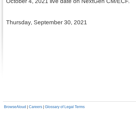
October 4, 2021 live date on NextGen CM/ECF.
Thursday, September 30, 2021
BrowseAloud
|
Careers
|
Glossary of Legal Terms