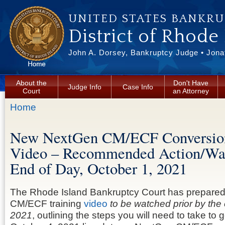
Skip to main content
UNITED STATES BANKR
District of Rhode
John A. Dorsey, Bankruptcy Judge • Jonat
About the
Don't Have
Judge Info
Case Info
Court
an Attorney
You are here
Home
New NextGen CM/ECF Conversion
Video – Recommended Action/W
End of Day, October 1, 2021
The Rhode Island Bankruptcy Court has prepared
CM/ECF training
video
to be watched prior by the
2021
, outlining the steps you will need to take to 