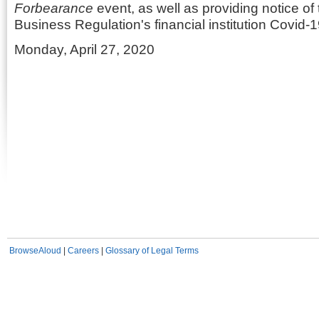
Forbearance
event, as well as providing notice of
Business Regulation's financial institution Covid-1
Monday, April 27, 2020
BrowseAloud
|
Careers
|
Glossary of Legal Terms