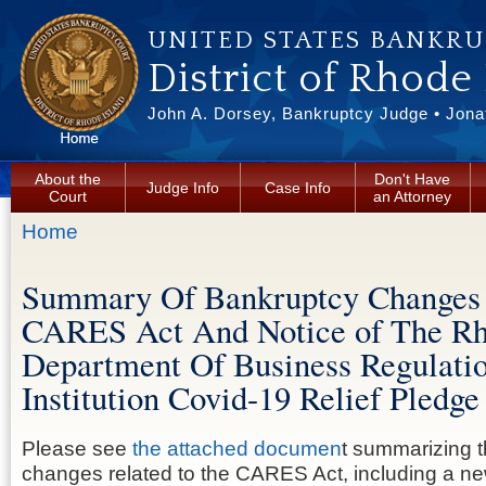
Skip to main content
UNITED STATES BANKR
District of Rhode
John A. Dorsey, Bankruptcy Judge • Jonat
About the
Don't Have
Judge Info
Case Info
Court
an Attorney
You are here
Home
Summary Of Bankruptcy Changes 
CARES Act And Notice of The Rh
Department Of Business Regulatio
Institution Covid-19 Relief Pledge
Please see
the attached documen
t summarizing 
changes related to the CARES Act, including a n