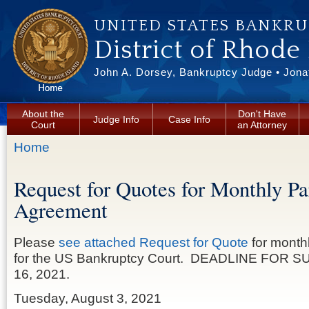
Skip to main content
UNITED STATES BANKR
District of Rhode
John A. Dorsey, Bankruptcy Judge • Jonat
About the
Don't Have
Judge Info
Case Info
Court
an Attorney
You are here
Home
Request for Quotes for Monthly Pa
Agreement
Please
see attached Request for Quote
for month
for the US Bankruptcy Court. DEADLINE FOR S
16, 2021.
Tuesday, August 3, 2021