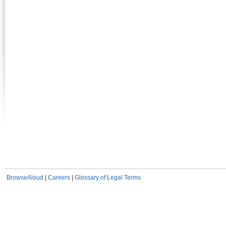
BrowseAloud
|
Careers
|
Glossary of Legal Terms