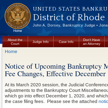
Skip to main content
UNITED STATES BANKR
District of Rhode
John A. Dorsey, Bankruptcy Judge • Jonat
About the
Don't Have
Judge Info
Case Info
Court
an Attorney
You are here
Home
Notice of Upcoming Bankruptcy M
Fee Changes, Effective December 
At its March 2020 session, the Judicial Conferen
adjustments to the Bankruptcy Court Miscellaneo
which go into effect December 1, 2020, and which 
the case filing fees. Please see the attached
noti