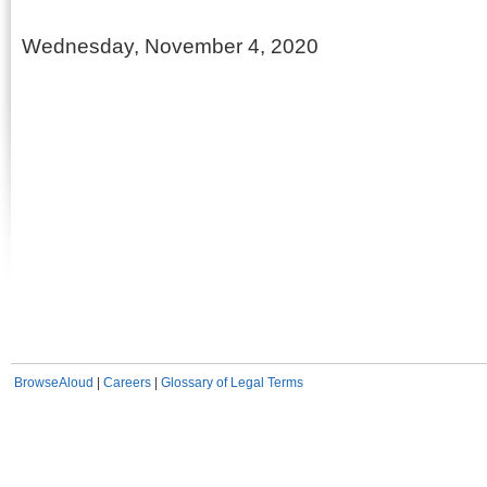
Wednesday, November 4, 2020
BrowseAloud
|
Careers
|
Glossary of Legal Terms