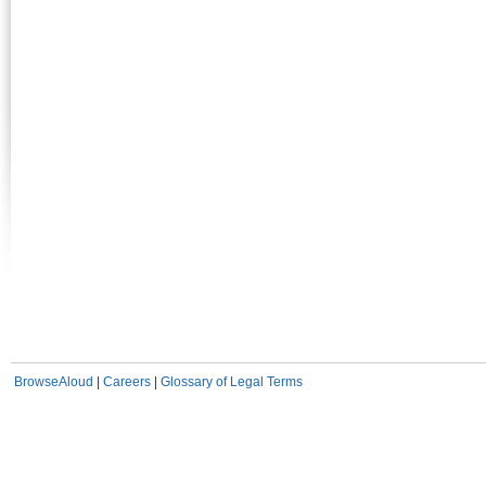
BrowseAloud
|
Careers
|
Glossary of Legal Terms