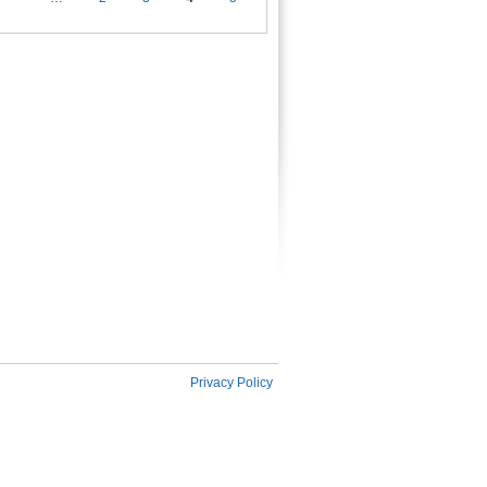
es
Privacy Policy