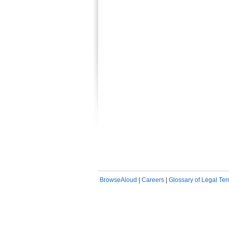
BrowseAloud
|
Careers
|
Glossary of Legal Te