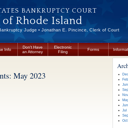
TATES BANKRUPTCY COURT
t of Rhode Island
Bankruptcy Judge • Jonathan E. Pincince, Clerk of Court
Don't Have
Electronic
e Info
Forms
Informa
an Attorney
Filing
Arc
ts: May 2023
Dec
Feb
Jun
Sep
Nov
Ma
Jun
Jul
Sep
Oct