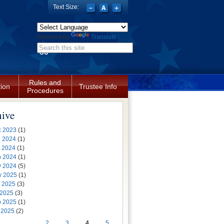
Text Size:
Powered by
Translate
Search form
Rules and
tion
Trustee Info
Procedures
hive
 2023
(1)
 2024
(1)
 2024
(1)
 2024
(1)
 2024
(5)
y 2025
(1)
 2025
(3)
 2025
(3)
 2025
(1)
 2025
(2)
…
2
3
4
5