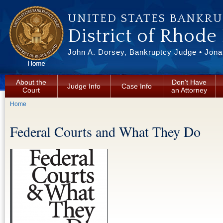
Skip to main content
UNITED STATES BANKR
District of Rhode
John A. Dorsey, Bankruptcy Judge • Jonat
About the
Don't Have
Judge Info
Case Info
Court
an Attorney
You are here
Home
Federal Courts and What They Do