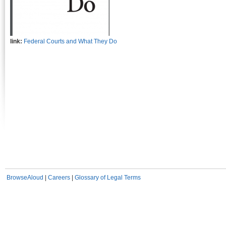
link:
Federal Courts and What They Do
BrowseAloud
|
Careers
|
Glossary of Legal Terms