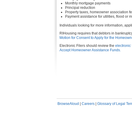
Monthly mortgage payments
Principal reduction
Property taxes, homeowner association f
Payment assistance for utilities, flood or
Individuals looking for more information, app
RIHousing requires that debtors in bankruptcy
Motion for Consent to Apply for the Homeown
Electronic Filers should review the
electronic 
Accept Homeowner Assistance Funds.
BrowseAloud
|
Careers
|
Glossary of Legal Te