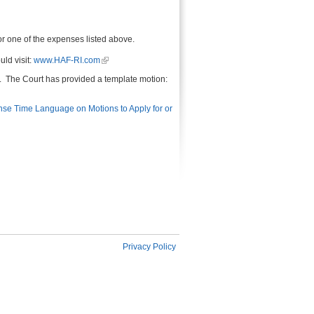
or one of the expenses listed above.
ld visit:
www.HAF-RI.com
ce. The Court has provided a template motion:
e Time Language on Motions to Apply for or
Privacy Policy