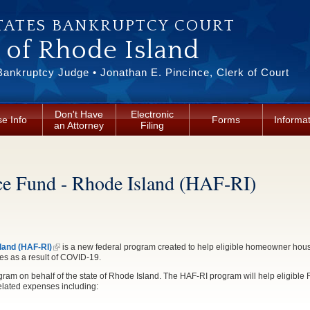
TATES BANKRUPTCY COURT
t of Rhode Island
Bankruptcy Judge • Jonathan E. Pincince, Clerk of Court
Don't Have
Electronic
e Info
Forms
Informa
an Attorney
Filing
e Fund - Rhode Island (HAF-RI)
and (HAF-RI)
is a new federal program created to help eligible homeowner hous
s as a result of COVID-19.
gram on behalf of the state of Rhode Island. The HAF-RI program will help eligibl
elated expenses including: