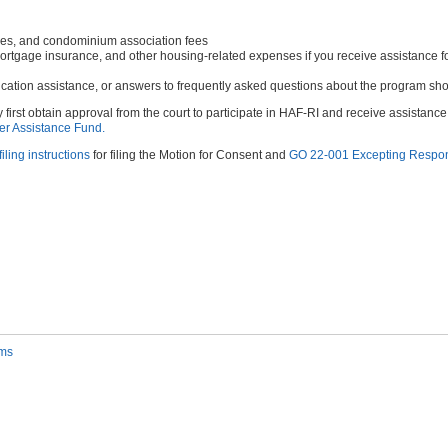
ees, and condominium association fees
 mortgage insurance, and other housing-related expenses if you receive assistance f
lication assistance, or answers to frequently asked questions about the program shou
 first obtain approval from the court to participate in HAF-RI and receive assistan
er Assistance Fund.
filing instructions
for filing the Motion for Consent and
GO 22-001 Excepting Respons
rms