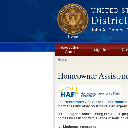
Skip to main content
UNITED S
Distric
John A. Dorsey, 
About the
Judge Info
Cas
Court
You are here
Home
Homeowner Assistanc
The
Homeowner Assistance Fund Rhode Isl
mortgages and other housing-related expense
RIHousing
is administering the HAF-RI pro
homes by assisting with a range of housing-r
Mortgage arrearages