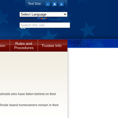
Text Size:
Powered by
Translate
Search form
Rules and
tion
Trustee Info
Procedures
eholds who have fallen behind on their
e Rhode Island homeowners remain in their