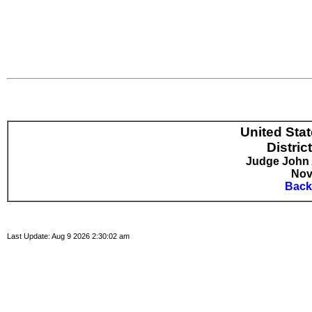
United Sta
Distric
Judge John A
Nov
Back
Last Update: Aug 9 2026 2:30:02 am